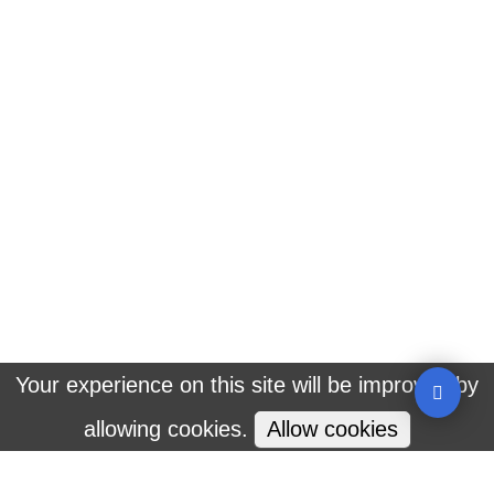
Welcome To An Amazing Diversity Of Natural
Wonders
Destinations
CBT Destinations
Interesting Video
Plan Your Trip
Your experience on this site will be improved by
allowing cookies.
Allow cookies