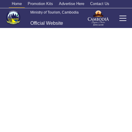
Home
Promotion Kits
Advertise Here
Contact Us
Ministry of Tourism, Cambodia
Official Website