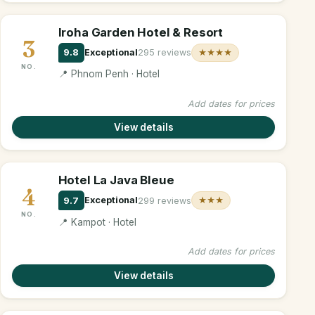
Iroha Garden Hotel & Resort
3
9.8
Exceptional
295 reviews
★★★★
NO.
📍 Phnom Penh · Hotel
Add dates for prices
View details
Hotel La Java Bleue
4
9.7
Exceptional
299 reviews
★★★
NO.
📍 Kampot · Hotel
Add dates for prices
View details