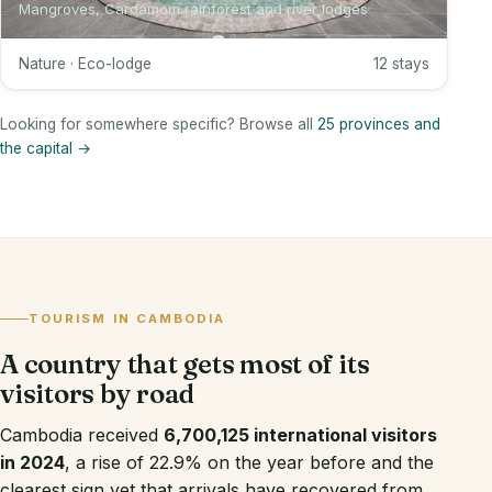
Mangroves, Cardamom rainforest and river lodges
Nature · Eco-lodge
12 stays
Looking for somewhere specific? Browse all
25 provinces and
the capital →
TOURISM IN CAMBODIA
A country that gets most of its
visitors by road
Cambodia received
6,700,125 international visitors
in 2024
, a rise of 22.9% on the year before and the
clearest sign yet that arrivals have recovered from