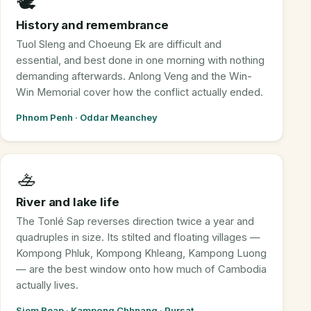
🕊️
History and remembrance
Tuol Sleng and Choeung Ek are difficult and
essential, and best done in one morning with nothing
demanding afterwards. Anlong Veng and the Win-
Win Memorial cover how the conflict actually ended.
Phnom Penh · Oddar Meanchey
🚣
River and lake life
The Tonlé Sap reverses direction twice a year and
quadruples in size. Its stilted and floating villages —
Kompong Phluk, Kompong Khleang, Kampong Luong
— are the best window onto how much of Cambodia
actually lives.
Siem Reap · Kampong Chhnang · Pursat