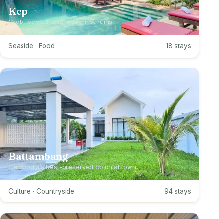
Kep
Crab, pepper and modernist ruins
Seaside · Food
18 stays
Battambang
Cambodia’s best-preserved colonial town
Culture · Countryside
94 stays