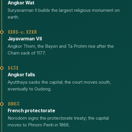
Angkor Wat
Suryavarman II builds the largest religious monument on
earth.
1181–c. 1218
Jayavarman VII
Angkor Thom, the Bayon and Ta Prohm rise after the
Cham sack of 1177.
1431
Angkor falls
Ayutthaya sacks the capital; the court moves south,
eventually to Oudong.
1863
French protectorate
Norodom signs the protectorate treaty; the capital
moves to Phnom Penh in 1866.