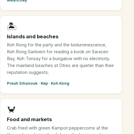
Meanchey
🏝️
Islands and beaches
Koh Rong for the party and the bioluminescence,
Koh Rong Sanloem for reading a book on Saracen
Bay, Koh Tonsay for a bungalow with no electricity.
The mainland beaches at Otres are quieter than their
reputation suggests.
Preah Sihanouk · Kep · Koh Kong
🦀
Food and markets
Crab fried with green Kampot peppercorns at the