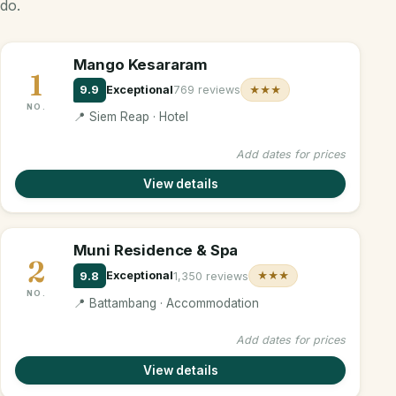
do.
Mango Kesararam
1
9.9
Exceptional
769 reviews
★★★
NO.
📍 Siem Reap · Hotel
Add dates for prices
View details
Muni Residence & Spa
2
9.8
Exceptional
1,350 reviews
★★★
NO.
📍 Battambang · Accommodation
Add dates for prices
View details