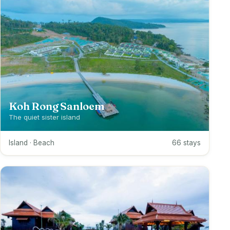
Koh Rong Sanloem
The quiet sister island
Island · Beach
66 stays