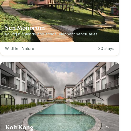
Sen Monorom
Rolling highlands and ethical elephant sanctuaries
Wildlife · Nature
30 stays
Koh Kong