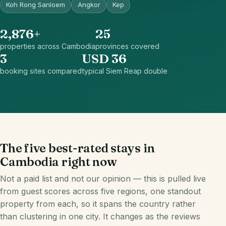
Koh Rong Sanloem
Angkor
Kep
2,876+
25
properties across Cambodia
provinces covered
3
USD 36
booking sites compared
typical Siem Reap double
The five best-rated stays in
Cambodia right now
Not a paid list and not our opinion — this is pulled live
from guest scores across five regions, one standout
property from each, so it spans the country rather
than clustering in one city. It changes as the reviews