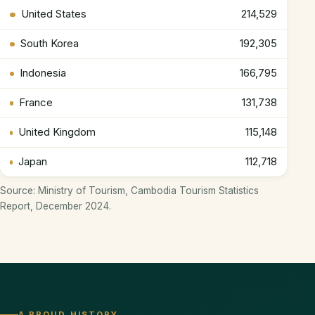
United States
214,529
South Korea
192,305
Indonesia
166,795
France
131,738
United Kingdom
115,148
Japan
112,718
Source: Ministry of Tourism, Cambodia Tourism Statistics
Report, December 2024.
A PROUD HISTORY