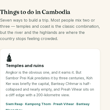
Things to do in Cambodia
Seven ways to build a trip. Most people mix two or
three — temples and coast is the classic combination,
but the river and the highlands are where the
country stops feeling crowded.
🛕
Temples and ruins
Angkor is the obvious one, and it earns it. But
Sambor Prei Kuk predates it by three centuries, Koh
Ker was briefly the capital, Banteay Chhmar is half-
collapsed and nearly empty, and Preah Vihear sits on
a cliff edge with a 200-kilometre view.
Siem Reap · Kampong Thom · Preah Vihear · Banteay