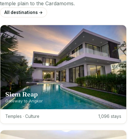
temple plain to the Cardamoms.
All destinations →
Siem Reap
Gateway to Angkor
Temples · Culture
1,096 stays