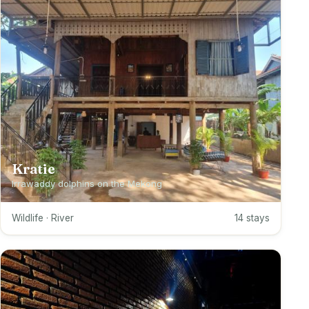
Kratie
Irrawaddy dolphins on the Mekong
Wildlife · River
14 stays