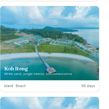
Koh Rong
White sand, jungle interior, bioluminescence
Island · Beach
66 stays