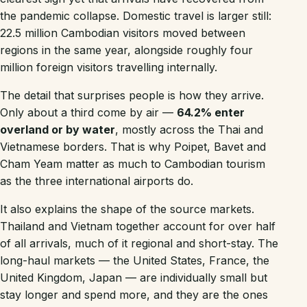
the pandemic collapse. Domestic travel is larger still:
22.5 million Cambodian visitors moved between
regions in the same year, alongside roughly four
million foreign visitors travelling internally.
The detail that surprises people is how they arrive.
Only about a third come by air —
64.2% enter
overland or by water
, mostly across the Thai and
Vietnamese borders. That is why Poipet, Bavet and
Cham Yeam matter as much to Cambodian tourism
as the three international airports do.
It also explains the shape of the source markets.
Thailand and Vietnam together account for over half
of all arrivals, much of it regional and short-stay. The
long-haul markets — the United States, France, the
United Kingdom, Japan — are individually small but
stay longer and spend more, and they are the ones