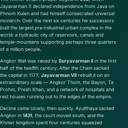
Jayavarman II declared independence from Java on
Phnom Kulen and had himself consecrated universal
monarch. Over the next six centuries his successors
built the largest pre-industrial urban complex in the
world: a hydraulic city of reservoirs, canals and
temple-mountains supporting perhaps three quarters
of a million people.
Angkor Wat was raised by
Suryavarman II
in the first
half of the twelfth century. After the Cham sacked
the capital in 1177,
Jayavarman VII
rebuilt it on an
extraordinary scale — Angkor Thom, the Bayon, Ta
Prohm, Preah Khan, and a network of hospitals and
rest houses running out to the edges of the empire.
Decline came slowly, then quickly. Ayutthaya sacked
Angkor in
1431
, the court moved south, and the
Khmer kingdom spent four centuries squeezed