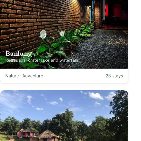
Banlung
Red roads, crater lake and waterfalls
Nature · Adventure
28 stays