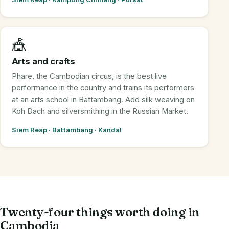
🎪
Arts and crafts
Phare, the Cambodian circus, is the best live
performance in the country and trains its performers
at an arts school in Battambang. Add silk weaving on
Koh Dach and silversmithing in the Russian Market.
Siem Reap · Battambang · Kandal
Twenty-four things worth doing in
Cambodia