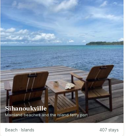
Sihanoukville
Mainland beaches and the island ferry port
Beach · Islands
407 stays