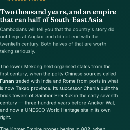
Two thousand years, and an empire
that ran half of South-East Asia
Cambodians will tell you that the country's story did
not begin at Angkor and did not end with the
twentieth century. Both halves of that are worth
taking seriously.
The lower Mekong held organised states from the
first century, when the polity Chinese sources called
Funan
traded with India and Rome from ports in what
is now Takeo province. Its successor Chenla built the
brick towers of Sambor Prei Kuk in the early seventh
century — three hundred years before Angkor Wat,
and now a UNESCO World Heritage site in its own
right.
The Khmer Empire proper begins in
802
, when