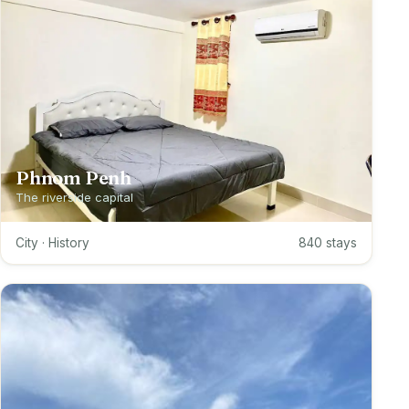
Phnom Penh
The riverside capital
City · History
840 stays