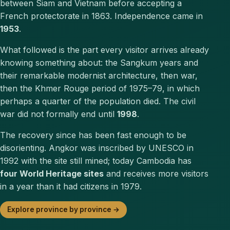
between Siam and Vietnam before accepting a
French protectorate in 1863. Independence came in
1953
.
What followed is the part every visitor arrives already
knowing something about: the Sangkum years and
their remarkable modernist architecture, then war,
then the Khmer Rouge period of 1975–79, in which
perhaps a quarter of the population died. The civil
war did not formally end until
1998
.
The recovery since has been fast enough to be
disorienting. Angkor was inscribed by UNESCO in
1992 with the site still mined; today Cambodia has
four World Heritage sites
and receives more visitors
in a year than it had citizens in 1979.
Explore province by province →