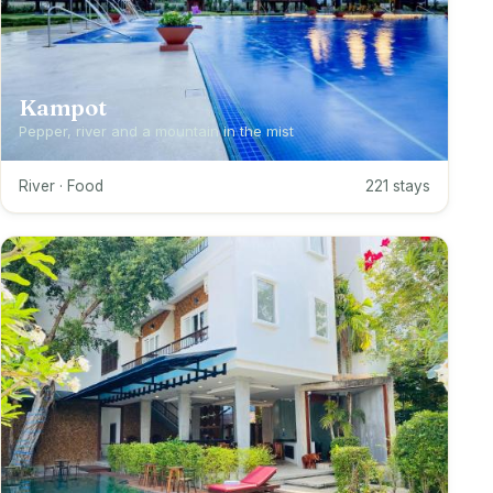
Kampot
Pepper, river and a mountain in the mist
River · Food
221 stays