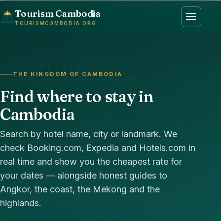
Tourism Cambodia
TOURISMCAMBODIA.ORG
THE KINGDOM OF CAMBODIA
Find where to stay in
Cambodia
Search by hotel name, city or landmark. We
check Booking.com, Expedia and Hotels.com in
real time and show you the cheapest rate for
your dates — alongside honest guides to
Angkor, the coast, the Mekong and the
highlands.