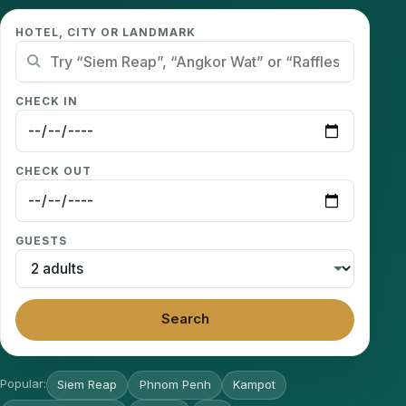
HOTEL, CITY OR LANDMARK
CHECK IN
CHECK OUT
GUESTS
Search
Popular:
Siem Reap
Phnom Penh
Kampot