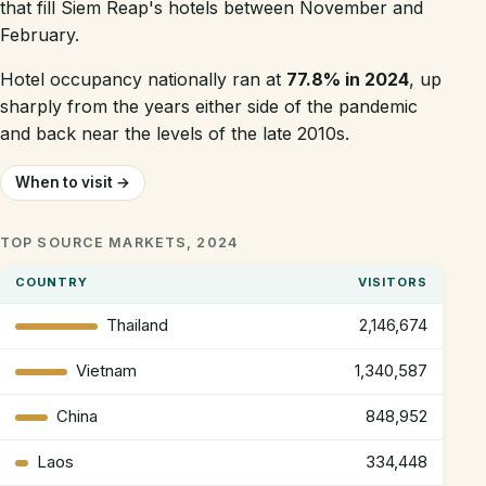
that fill Siem Reap's hotels between November and
February.
Hotel occupancy nationally ran at
77.8% in 2024
, up
sharply from the years either side of the pandemic
and back near the levels of the late 2010s.
When to visit →
TOP SOURCE MARKETS, 2024
COUNTRY
VISITORS
Thailand
2,146,674
Vietnam
1,340,587
China
848,952
Laos
334,448