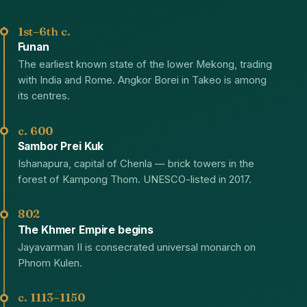
1st–6th c.
Funan
The earliest known state of the lower Mekong, trading
with India and Rome. Angkor Borei in Takeo is among
its centres.
c. 600
Sambor Prei Kuk
Ishanapura, capital of Chenla — brick towers in the
forest of Kampong Thom. UNESCO-listed in 2017.
802
The Khmer Empire begins
Jayavarman II is consecrated universal monarch on
Phnom Kulen.
c. 1113–1150