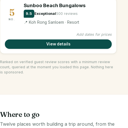
Sunboo Beach Bungalows
5
9.5
Exceptional
500 reviews
NO.
📍 Koh Rong Sanloem · Resort
Add dates for prices
View details
Ranked on verified guest review scores with a minimum review
count, queried at the moment you loaded this page. Nothing here
is sponsored.
Where to go
Twelve places worth building a trip around, from the