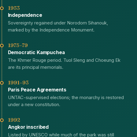
1953
Independence
Sovereignty regained under Norodom Sihanouk,
marked by the Independence Monument.
1975–79
Democratic Kampuchea
The Khmer Rouge period. Tuol Sleng and Choeung Ek
are its principal memorials.
1991–93
Paris Peace Agreements
UNTAC-supervised elections; the monarchy is restored
under a new constitution.
1992
Angkor inscribed
Listed by UNESCO while much of the park was still