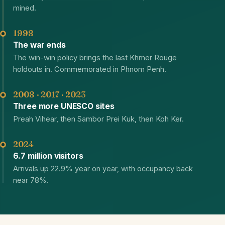
mined.
1998
The war ends
The win-win policy brings the last Khmer Rouge
holdouts in. Commemorated in Phnom Penh.
2008 · 2017 · 2023
Three more UNESCO sites
Preah Vihear, then Sambor Prei Kuk, then Koh Ker.
2024
6.7 million visitors
Arrivals up 22.9% year on year, with occupancy back
near 78%.