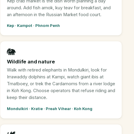
Kep crab market is the dish worth planning a day
around. Add fish amok, kuy teav for breakfast, and
an afternoon in the Russian Market food court.
Kep · Kampot · Phnom Penh
🐘
Wildlife and nature
Walk with retired elephants in Mondulkiri, look for
Irrawaddy dolphins at Kampi, watch giant ibis at
Tmatboey, or trek the Cardamoms from a river lodge
in Koh Kong. Choose operators that refuse riding and
keep their distance.
Mondulkiri · Kratie · Preah Vihear · Koh Kong